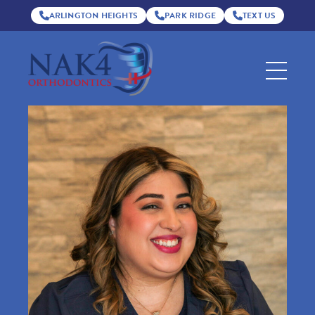
ARLINGTON HEIGHTS
PARK RIDGE
TEXT US
Nak4
Orthodontics