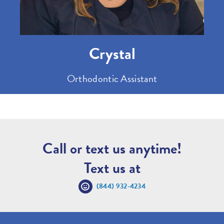
Crystal
Orthodontic Assistant
Call or text us anytime!
Text us at
(844) 932-4234